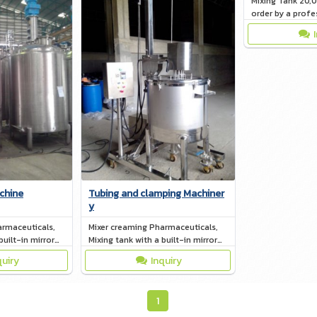
Mixing Tank 20,
order by a profe
chine
Tubing and clamping Machiner
y
armaceuticals,
Mixer creaming Pharmaceuticals,
built-in mirror
Mixing tank with a built-in mirror
(Jacket)
quiry
Inquiry
1