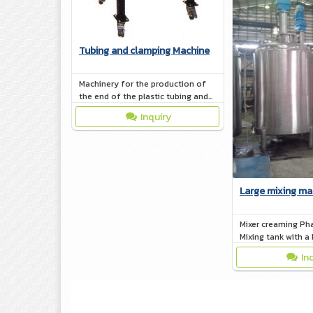
Tubing and clamping Machine
Machinery for the production of
the end of the plastic tubing and
clamping devices of all kinds. Tube
Inquiry
of toothpaste - lotion - tubes.
Large mixing ma
Mixer creaming Ph
Mixing tank with a 
(Jacket)
In