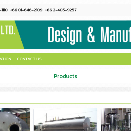
1118
+66 81-646-2189
+66 2-405-9257
CATION
CONTACT US
Products