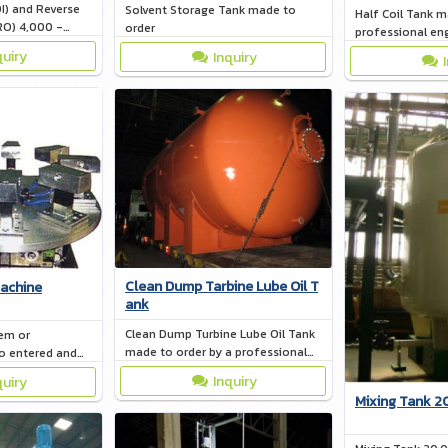
I) and Reverse
Solvent Storage Tank made to
Half Coil Tank m
RO) 4,000 -
order
professional en
quiry
Inquiry
Clean Dump Tarbine Lube Oil T
achine
ank
Clean Dump Turbine Lube Oil Tank
em or
made to order by a professional
o entered and
engineer
lf. - The SAFETY
Inquiry
quiry
hile working.
Mixing Tank 2