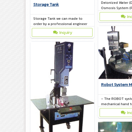
Deionized Water (D
Storage Tank
Osmosis System (
10,000 L/hr
In
Storage Tank we can made to
order by a professional engineer
Inquiry
Robot System M
- The ROBOT syst
mechanical hand t
took works by itse
In
system protected w