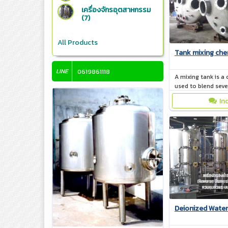
เครื่องจักรอุตสาหกรรม
(7)
All Products
Tank mixing che
LINE
0619861118
A mixing tank is a 
used to blend sev
together. The mate
In
mixing tank is ma
from plastic, gla
Deionized Water 