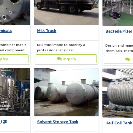
micals
Milk Truck
Bacteria Filter
container that is
Milk truck made to order by a
Design and manu
eral components
professional engineer
chemicals, chemic
rial that a
be done Accordi
quiry
Inquiry
de of can range
needs
(DI)
Solvent Storage Tank
Half Coil Tank