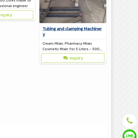
000 Litres made to
ssional engineer
Inquiry
Tubing and clamping Machiner
y
Cream Mixer, Pharmacy Mixer,
Cosmetic Mixer for 5 Liters - 500
Liters
Inquiry