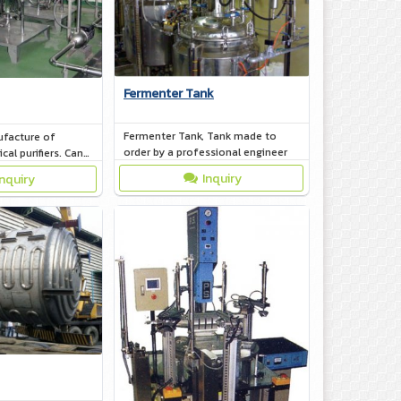
Fermenter Tank
Fermenter Tank, Tank made to
facture of
order by a professional engineer
al purifiers. Can
ng to customer
Inquiry
Inquiry