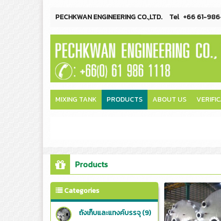
PECHKWAN ENGINEERING CO.,LTD.
Tel
+66 61-986-
MIXING TANK
PRODUCTS
ABOUT US
VERIFI
Products
Categories
ถังเก็บและแทงค์บรรจุ (9)