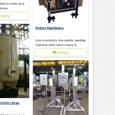
ade to order by a
gineer
Inquiry
Robot Machinery
Line cosmetics, line plastic welding
machine with robot rotary 8
station
Inquiry
0,000 Litres